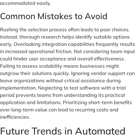
accommodated easily.
Common Mistakes to Avoid
Rushing the selection process often leads to poor choices.
Instead, thorough research helps identify suitable options
early. Overlooking integration capabilities frequently results
in increased operational friction. Not considering team input
could hinder user acceptance and overall effectiveness.
Failing to assess scalability means businesses might
outgrow their solutions quickly. Ignoring vendor support can
leave organizations without critical assistance during
implementation. Neglecting to test software with a trial
period prevents teams from understanding its practical
application and limitations. Prioritizing short-term benefits
over long-term value can lead to recurring costs and
inefficiencies.
Future Trends in Automated