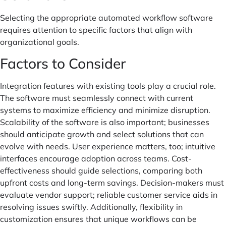
Selecting the appropriate automated workflow software
requires attention to specific factors that align with
organizational goals.
Factors to Consider
Integration features with existing tools play a crucial role.
The software must seamlessly connect with current
systems to maximize efficiency and minimize disruption.
Scalability of the software is also important; businesses
should anticipate growth and select solutions that can
evolve with needs. User experience matters, too; intuitive
interfaces encourage adoption across teams. Cost-
effectiveness should guide selections, comparing both
upfront costs and long-term savings. Decision-makers must
evaluate vendor support; reliable customer service aids in
resolving issues swiftly. Additionally, flexibility in
customization ensures that unique workflows can be