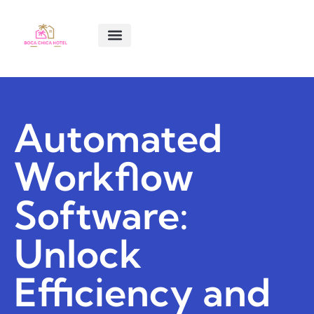
SMART LIVING TIPS
SOFTWARE ESSENTIALS
MENTAL HEALTH MATTERS
ABOUT US
CONTACT US
Automated
Workflow
Software:
Unlock
Efficiency and