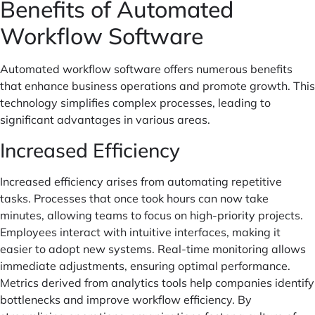
Benefits of Automated
Workflow Software
Automated workflow software offers numerous benefits
that enhance business operations and promote growth. This
technology simplifies complex processes, leading to
significant advantages in various areas.
Increased Efficiency
Increased efficiency arises from automating repetitive
tasks. Processes that once took hours can now take
minutes, allowing teams to focus on high-priority projects.
Employees interact with intuitive interfaces, making it
easier to adopt new systems. Real-time monitoring allows
immediate adjustments, ensuring optimal performance.
Metrics derived from analytics tools help companies identify
bottlenecks and improve workflow efficiency. By