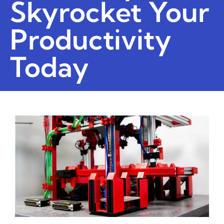
Skyrocket Your
Productivity
Today