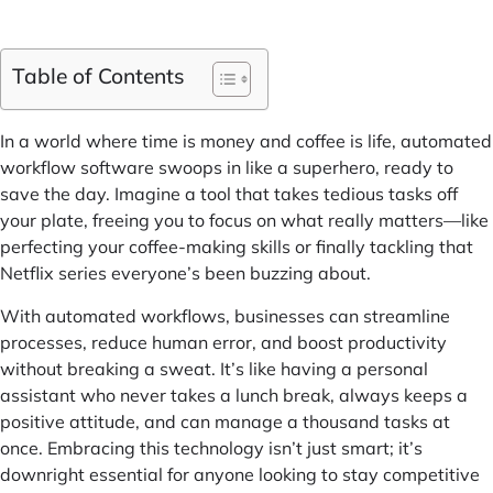
Table of Contents
In a world where time is money and coffee is life, automated
workflow software swoops in like a superhero, ready to
save the day. Imagine a tool that takes tedious tasks off
your plate, freeing you to focus on what really matters—like
perfecting your coffee-making skills or finally tackling that
Netflix series everyone’s been buzzing about.
With automated workflows, businesses can streamline
processes, reduce human error, and boost productivity
without breaking a sweat. It’s like having a personal
assistant who never takes a lunch break, always keeps a
positive attitude, and can manage a thousand tasks at
once. Embracing this technology isn’t just smart; it’s
downright essential for anyone looking to stay competitive