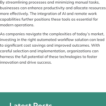
By streamlining processes and minimizing manual tasks,
businesses can enhance productivity and allocate resources
more effectively. The integration of AI and remote work
capabilities further positions these tools as essential for
modern operations.
As companies navigate the complexities of today’s market,
investing in the right automated workflow solution can lead
to significant cost savings and improved outcomes. With
careful selection and implementation, organizations can
harness the full potential of these technologies to foster
innovation and drive success.
Latest Posts