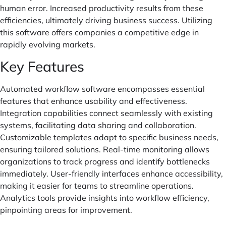
human error. Increased productivity results from these
efficiencies, ultimately driving business success. Utilizing
this software offers companies a competitive edge in
rapidly evolving markets.
Key Features
Automated workflow software encompasses essential
features that enhance usability and effectiveness.
Integration capabilities connect seamlessly with existing
systems, facilitating data sharing and collaboration.
Customizable templates adapt to specific business needs,
ensuring tailored solutions. Real-time monitoring allows
organizations to track progress and identify bottlenecks
immediately. User-friendly interfaces enhance accessibility,
making it easier for teams to streamline operations.
Analytics tools provide insights into workflow efficiency,
pinpointing areas for improvement.