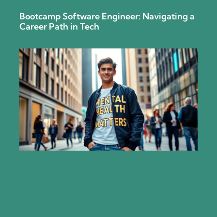
Bootcamp Software Engineer: Navigating a
Career Path in Tech