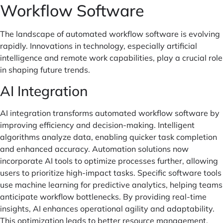
Workflow Software
The landscape of automated workflow software is evolving
rapidly. Innovations in technology, especially artificial
intelligence and remote work capabilities, play a crucial role
in shaping future trends.
AI Integration
AI integration transforms automated workflow software by
improving efficiency and decision-making. Intelligent
algorithms analyze data, enabling quicker task completion
and enhanced accuracy. Automation solutions now
incorporate AI tools to optimize processes further, allowing
users to prioritize high-impact tasks. Specific software tools
use machine learning for predictive analytics, helping teams
anticipate workflow bottlenecks. By providing real-time
insights, AI enhances operational agility and adaptability.
This optimization leads to better resource management,