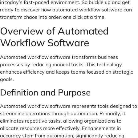
in today’s fast-paced environment. So buckle up and get
ready to discover how automated workflow software can
transform chaos into order, one click at a time.
Overview of Automated
Workflow Software
Automated workflow software transforms business
processes by reducing manual tasks. This technology
enhances efficiency and keeps teams focused on strategic
goals.
Definition and Purpose
Automated workflow software represents tools designed to
streamline operations through automation. Primarily, it
eliminates repetitive tasks, allowing organizations to
allocate resources more effectively. Enhancements in
accuracy stem from automation, significantly reducing