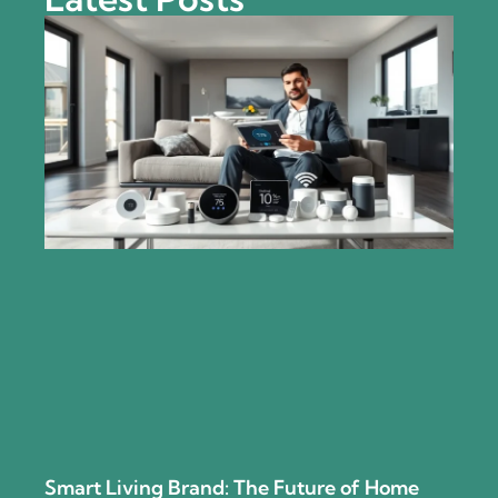
Smart Living Brand: The Future of Home