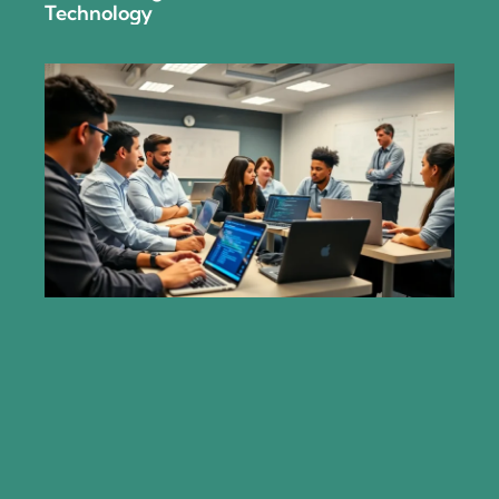
Technology