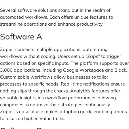
Several software solutions stand out in the realm of
automated workflows. Each offers unique features to
streamline operations and enhance productivity.
Software A
Zapier connects multiple applications, automating
workflows without coding. Users set up “Zaps” to trigger
actions based on specific inputs. The platform supports over
3,000 applications, including Google Workspace and Slack.
Customizable workflows allow businesses to tailor
processes to specific needs. Real-time notifications ensure
nothing slips through the cracks. Analytics features offer
valuable insights into workflow performance, allowing
companies to optimize their strategies continuously.
Zapier’s ease of use makes adoption quick, enabling teams
to focus on higher-value tasks.