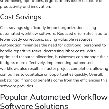
streamlining operations, organizations foster a culture of
productivity and innovation.
Cost Savings
Cost savings significantly impact organizations using
automated workflow software. Reduced error rates lead to
fewer costly corrections, saving valuable resources.
Automation minimizes the need for additional personnel to
handle repetitive tasks, decreasing labor costs. With
optimized resource allocation, businesses can manage their
budgets more effectively. Implementing automated
workflows also results in faster project completion, allowing
companies to capitalize on opportunities quickly. Overall,
substantial financial benefits come from the efficiencies this
software provides.
Popular Automated Workflow
Software Solutions