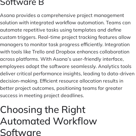
Software B
Asana provides a comprehensive project management
solution with integrated workflow automation. Teams can
automate repetitive tasks using templates and define
custom triggers. Real-time project tracking features allow
managers to monitor task progress efficiently. Integration
with tools like Trello and Dropbox enhances collaboration
across platforms. With Asana’s user-friendly interface,
employees adopt the software seamlessly. Analytics tools
deliver critical performance insights, leading to data-driven
decision-making. Efficient resource allocation results in
better project outcomes, positioning teams for greater
success in meeting project deadlines.
Choosing the Right
Automated Workflow
Software