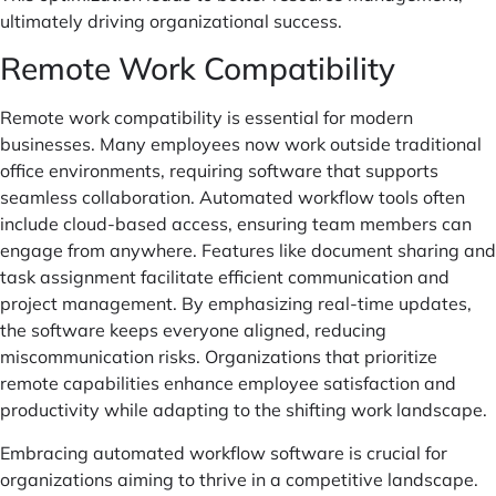
ultimately driving organizational success.
Remote Work Compatibility
Remote work compatibility is essential for modern
businesses. Many employees now work outside traditional
office environments, requiring software that supports
seamless collaboration. Automated workflow tools often
include cloud-based access, ensuring team members can
engage from anywhere. Features like document sharing and
task assignment facilitate efficient communication and
project management. By emphasizing real-time updates,
the software keeps everyone aligned, reducing
miscommunication risks. Organizations that prioritize
remote capabilities enhance employee satisfaction and
productivity while adapting to the shifting work landscape.
Embracing automated workflow software is crucial for
organizations aiming to thrive in a competitive landscape.