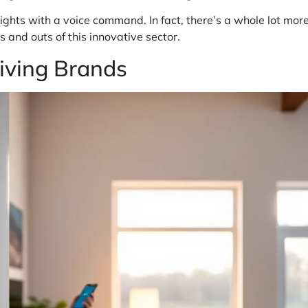
ur lights with a voice command. In fact, there’s a whole lot mo
 and outs of this innovative sector.
iving Brands