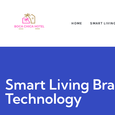
HOME
SMART LIVIN
Smart Living Br
Technology