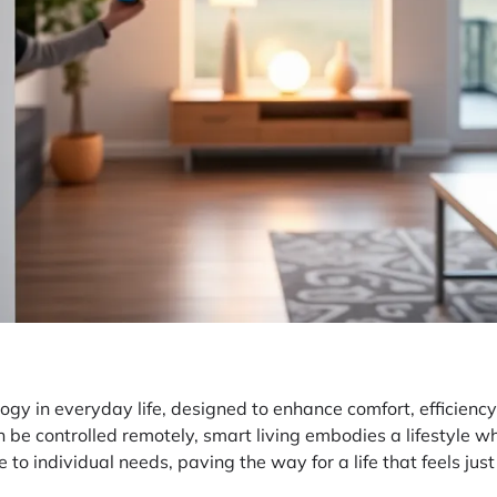
ology in everyday life, designed to enhance comfort, efficien
 be controlled remotely, smart living embodies a lifestyle wh
o individual needs, paving the way for a life that feels just 