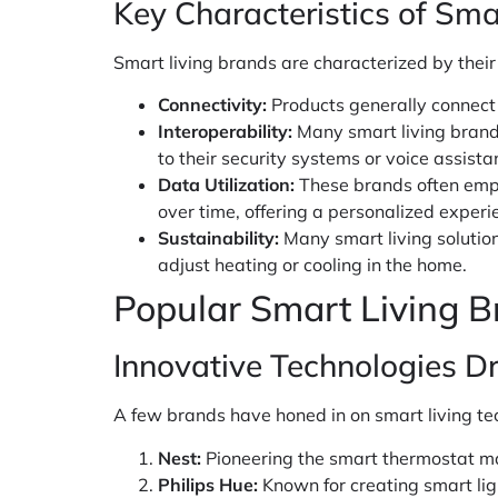
Key Characteristics of Sma
Smart living brands are characterized by their
Connectivity:
Products generally connect 
Interoperability:
Many smart living brands
to their security systems or voice assista
Data Utilization:
These brands often empl
over time, offering a personalized experi
Sustainability:
Many smart living solutio
adjust heating or cooling in the home.
Popular Smart Living B
Innovative Technologies Dr
A few brands have honed in on smart living tec
Nest:
Pioneering the smart thermostat mar
Philips Hue:
Known for creating smart lig