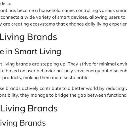
disco.
stant has become a household name, controlling various sma
 connects a wide variety of smart devices, allowing users to
ey are creating ecosystems that enhance daily living experie
 Living Brands
e in Smart Living
t living brands are stepping up. They strive for minimal en
late based on user behavior not only save energy but also en
eir products, making them more sustainable.
se brands actively contribute to a better world by reducing 
onsibility, they manage to bridge the gap between functionali
 Living Brands
iving Brands