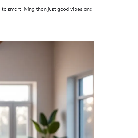
re to smart living than just good vibes and