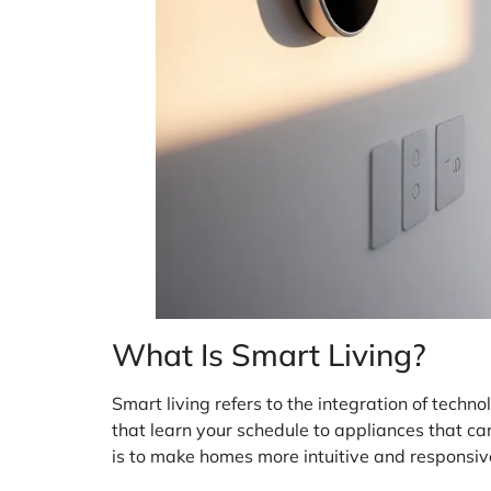
What Is Smart Living?
Smart living refers to the integration of techn
that learn your schedule to appliances that can
is to make homes more intuitive and responsive t