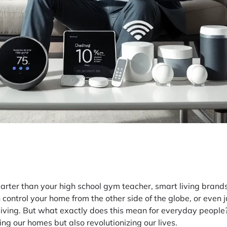
arter than your high school gym teacher, smart living brands
control your home from the other side of the globe, or even ju
t living. But what exactly does this mean for everyday people?
ing our homes but also revolutionizing our lives.