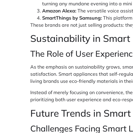
turning any mundane evening into a mini 
Amazon Alexa:
The versatile voice assi
SmartThings by Samsung:
This platform
These brands are not just selling products: th
Sustainability in Smart
The Role of User Experienc
As the emphasis on sustainability grows, smar
satisfaction. Smart appliances that self-regu
living brands use eco-friendly materials in th
Instead of merely focusing on convenience, the
prioritizing both user experience and eco-resp
Future Trends in Smart
Challenges Facing Smart L