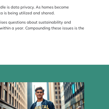
urdle is data privacy. As homes become
a is being utilized and shared.
ises questions about sustainability and
 within a year. Compounding these issues is the