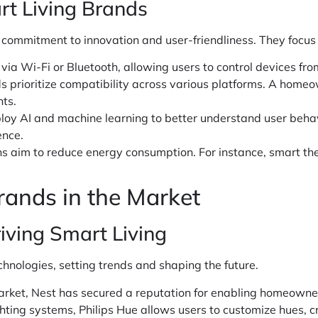
rt Living Brands
 commitment to innovation and user-friendliness. They focus
via Wi-Fi or Bluetooth, allowing users to control devices f
 prioritize compatibility across various platforms. A homeo
nts.
oy AI and machine learning to better understand user behav
ence.
ns aim to reduce energy consumption. For instance, smart th
rands in the Market
iving Smart Living
hnologies, setting trends and shaping the future.
ket, Nest has secured a reputation for enabling homeowners t
hting systems, Philips Hue allows users to customize hues, c