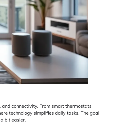
cy, and connectivity. From smart thermostats
ere technology simplifies daily tasks. The goal
a bit easier.