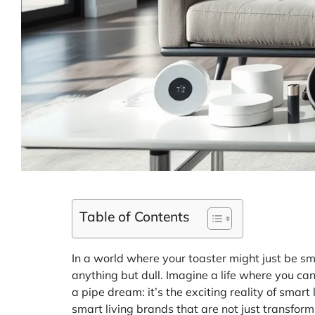
Table of Contents
In a world where your toaster might just be sm
anything but dull. Imagine a life where you can 
a pipe dream: it’s the exciting reality of smar
smart living brands that are not just transform