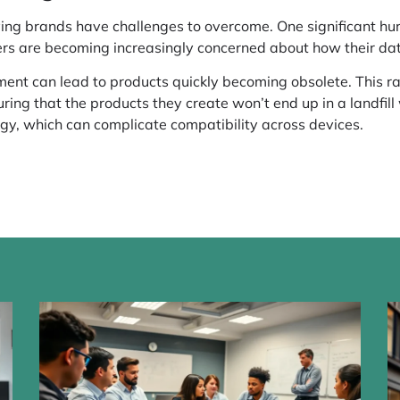
iving brands have challenges to overcome. One significant h
ers are becoming increasingly concerned about how their dat
ment can lead to products quickly becoming obsolete. This ra
ing that the products they create won’t end up in a landfill
ogy, which can complicate compatibility across devices.