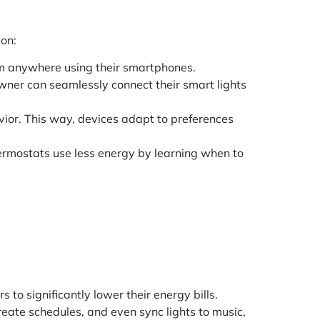
 on:
rom anywhere using their smartphones.
wner can seamlessly connect their smart lights
ior. This way, devices adapt to preferences
ermostats use less energy by learning when to
o significantly lower their energy bills.
reate schedules, and even sync lights to music,