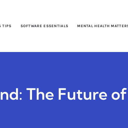
G TIPS
SOFTWARE ESSENTIALS
MENTAL HEALTH MATTER
and: The Future o