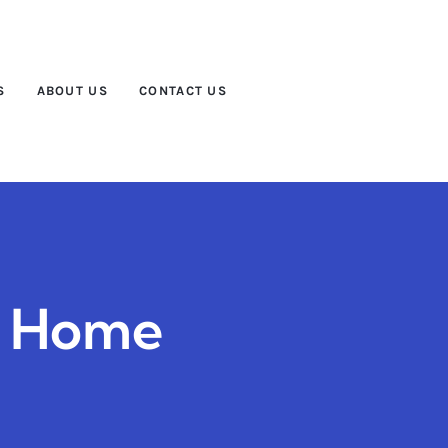
S
ABOUT US
CONTACT US
f Home