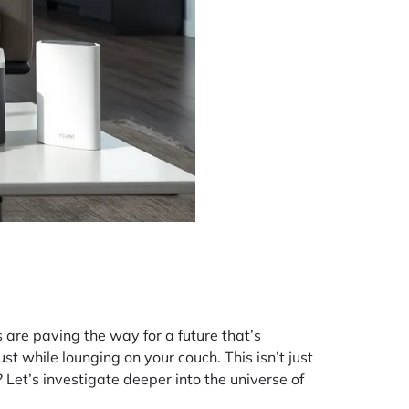
 are paving the way for a future that’s
st while lounging on your couch. This isn’t just
 Let’s investigate deeper into the universe of