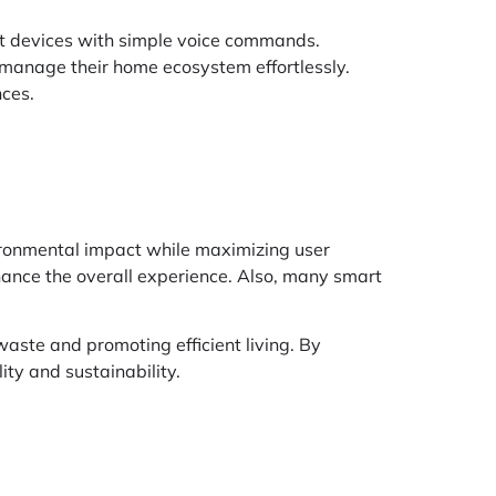
rt devices with simple voice commands.
 manage their home ecosystem effortlessly.
nces.
vironmental impact while maximizing user
hance the overall experience. Also, many smart
waste and promoting efficient living. By
ty and sustainability.