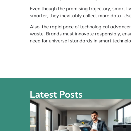
Even though the promising trajectory, smart l
smarter, they inevitably collect more data. Us
Also, the rapid pace of technological advance
waste. Brands must innovate responsibly, ensur
need for universal standards in smart technol
Latest Posts