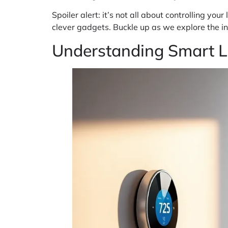
Spoiler alert: it’s not all about controlling yo
clever gadgets. Buckle up as we explore the ins
Understanding Smart L