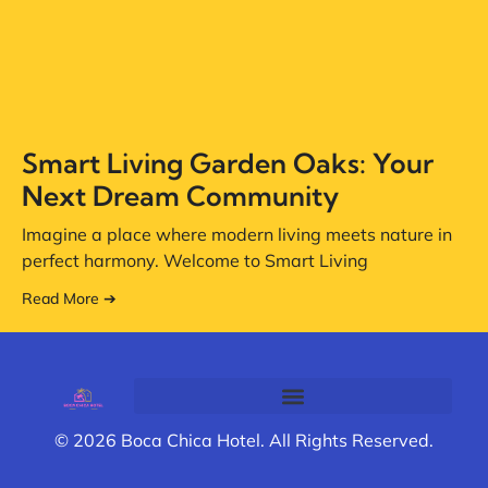
Smart Living Garden Oaks: Your
Next Dream Community
Imagine a place where modern living meets nature in
perfect harmony. Welcome to Smart Living
Read More ➔
© 2026 Boca Chica Hotel. All Rights Reserved.