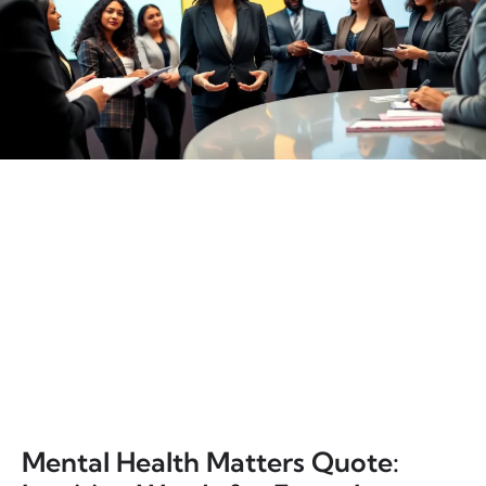
Mental Health Matters Quote: