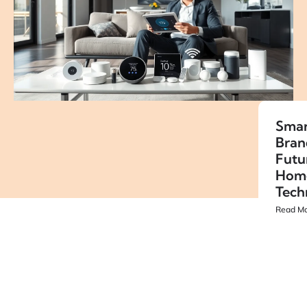
Smar
Bran
Futu
Hom
Tech
Read Mo