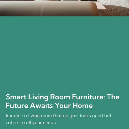
Smart Living Room Furniture: The
Future Awaits Your Home
Imagine a living room that not just looks good but
caters to all your needs