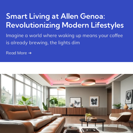
Smart Living at Allen Genoa:
Revolutionizing Modern Lifestyles
Imagine a world where waking up means your coffee
is already brewing, the lights dim
Read More ➔