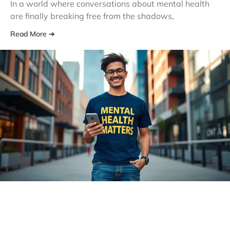
In a world where conversations about mental health
are finally breaking free from the shadows,
Read More ➔