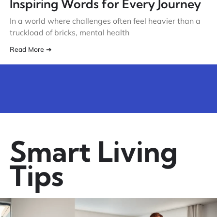
Inspiring Words for Every Journey
In a world where challenges often feel heavier than a
truckload of bricks, mental health
Read More ➔
Smart Living
Tips