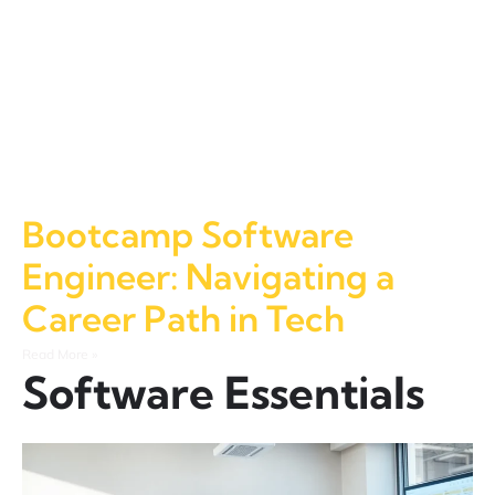
Bootcamp Software
Engineer: Navigating a
Career Path in Tech
Read More »
Software Essentials