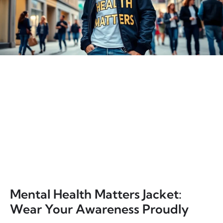
Mental Health Matters Jacket:
Wear Your Awareness Proudly