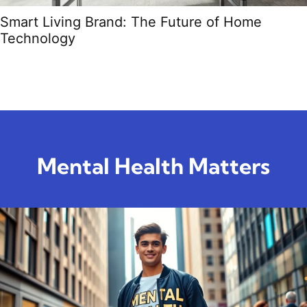
Smart Living Brand: The Future of Home
Technology
Mental Health Matters