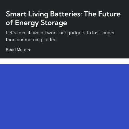
Smart Living Batteries: The Future
of Energy Storage
Let’s face it: we all want our gadgets to last longer
than our morning coffee.
Read More ➔