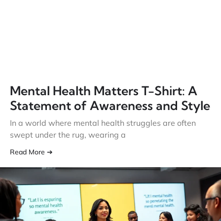
Mental Health Matters T-Shirt: A
Statement of Awareness and Style
In a world where mental health struggles are often
swept under the rug, wearing a
Read More ➔