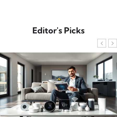
Editor's Picks