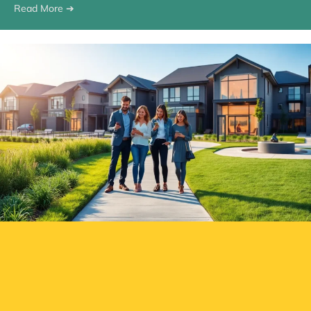
Read More ➔