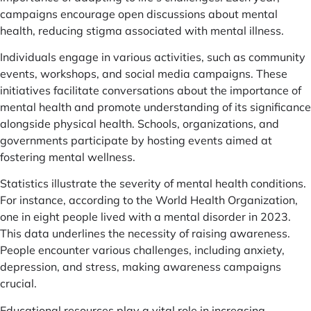
campaigns encourage open discussions about mental
health, reducing stigma associated with mental illness.
Individuals engage in various activities, such as community
events, workshops, and social media campaigns. These
initiatives facilitate conversations about the importance of
mental health and promote understanding of its significance
alongside physical health. Schools, organizations, and
governments participate by hosting events aimed at
fostering mental wellness.
Statistics illustrate the severity of mental health conditions.
For instance, according to the World Health Organization,
one in eight people lived with a mental disorder in 2023.
This data underlines the necessity of raising awareness.
People encounter various challenges, including anxiety,
depression, and stress, making awareness campaigns
crucial.
Educational resources play a vital role in increasing