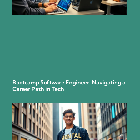
Bootcamp Software Engineer: Navigating a
Career Path in Tech