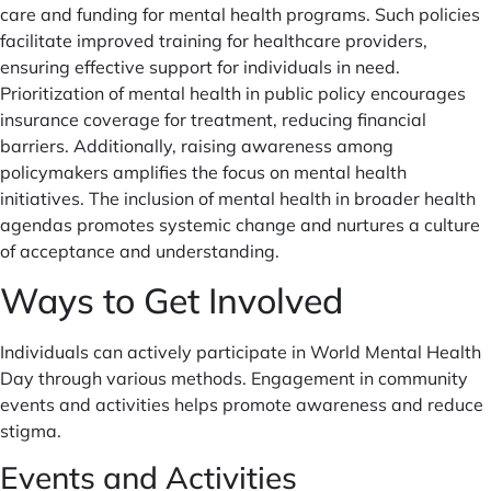
care and funding for mental health programs. Such policies
facilitate improved training for healthcare providers,
ensuring effective support for individuals in need.
Prioritization of mental health in public policy encourages
insurance coverage for treatment, reducing financial
barriers. Additionally, raising awareness among
policymakers amplifies the focus on mental health
initiatives. The inclusion of mental health in broader health
agendas promotes systemic change and nurtures a culture
of acceptance and understanding.
Ways to Get Involved
Individuals can actively participate in World Mental Health
Day through various methods. Engagement in community
events and activities helps promote awareness and reduce
stigma.
Events and Activities