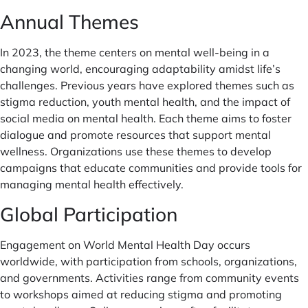
Annual Themes
In 2023, the theme centers on mental well-being in a
changing world, encouraging adaptability amidst life’s
challenges. Previous years have explored themes such as
stigma reduction, youth mental health, and the impact of
social media on mental health. Each theme aims to foster
dialogue and promote resources that support mental
wellness. Organizations use these themes to develop
campaigns that educate communities and provide tools for
managing mental health effectively.
Global Participation
Engagement on World Mental Health Day occurs
worldwide, with participation from schools, organizations,
and governments. Activities range from community events
to workshops aimed at reducing stigma and promoting