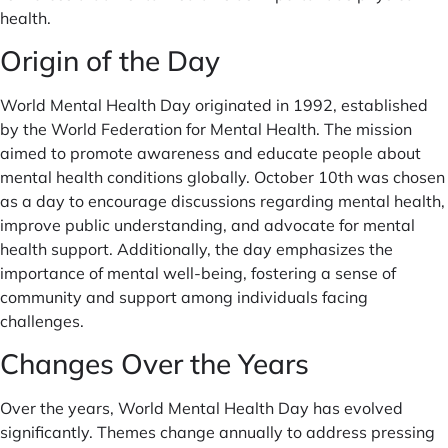
health.
Origin of the Day
World Mental Health Day originated in 1992, established
by the World Federation for Mental Health. The mission
aimed to promote awareness and educate people about
mental health conditions globally. October 10th was chosen
as a day to encourage discussions regarding mental health,
improve public understanding, and advocate for mental
health support. Additionally, the day emphasizes the
importance of mental well-being, fostering a sense of
community and support among individuals facing
challenges.
Changes Over the Years
Over the years, World Mental Health Day has evolved
significantly. Themes change annually to address pressing