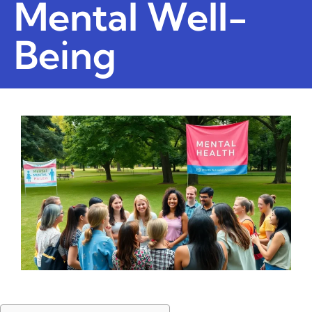
Mental Well-
Being