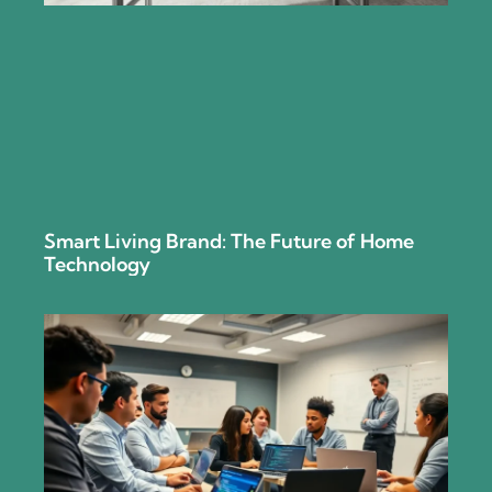
Smart Living Brand: The Future of Home
Technology