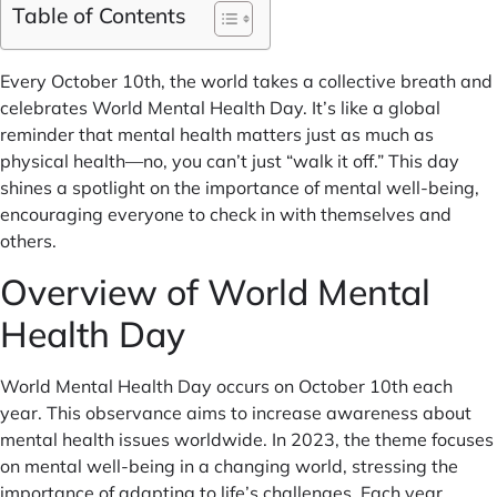
Table of Contents
Every October 10th, the world takes a collective breath and
celebrates World Mental Health Day. It’s like a global
reminder that mental health matters just as much as
physical health—no, you can’t just “walk it off.” This day
shines a spotlight on the importance of mental well-being,
encouraging everyone to check in with themselves and
others.
Overview of World Mental
Health Day
World Mental Health Day occurs on October 10th each
year. This observance aims to increase awareness about
mental health issues worldwide. In 2023, the theme focuses
on mental well-being in a changing world, stressing the
importance of adapting to life’s challenges. Each year,