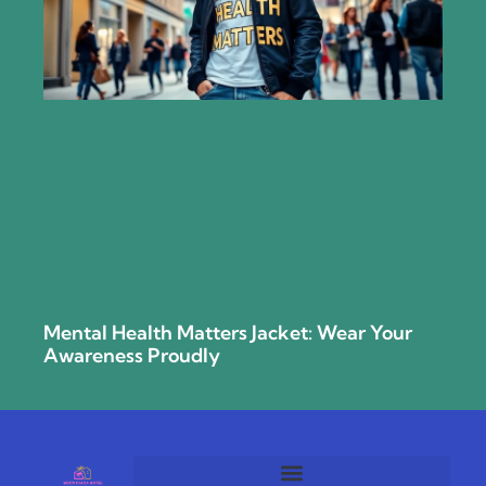
Mental Health Matters Jacket: Wear Your
Awareness Proudly