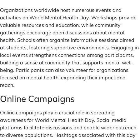
Organizations worldwide host numerous events and
activities on World Mental Health Day. Workshops provide
valuable resources and education, while community
gatherings encourage open discussions about mental
health. Schools often organize informative sessions aimed
at students, fostering supportive environments. Engaging in
local events strengthens connections among participants,
building a sense of community that supports mental well-
being. Participants can also volunteer for organizations
focused on mental health, expanding their impact and
reach.
Online Campaigns
Online campaigns play a crucial role in spreading
awareness for World Mental Health Day. Social media
platforms facilitate discussions and enable wider outreach
to diverse populations. Hashtags associated with this day