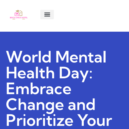
SMART LIVING TIPS
SOFTWARE ESSENTIALS
MENTAL HEALTH MATTERS
ABOUT US
CONTACT US
World Mental
Health Day:
Embrace
Change and
Prioritize Your