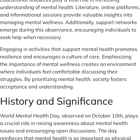
understanding of mental health. Literature, online platforms,
and informational sessions provide valuable insights into
managing mental wellness. Additionally, support networks
emerge during this observance, encouraging individuals to
seek help when necessary.
Engaging in activities that support mental health promotes
resilience and encourages a culture of care. Emphasizing
the importance of mental wellness creates an environment
where individuals feel comfortable discussing their
struggles. By prioritizing mental health, society fosters
acceptance and understanding.
History and Significance
World Mental Health Day, observed on October 10th, plays
a crucial role in raising awareness about mental health
issues and encouraging open discussions. The day
reinforces that mental health is as important as physical