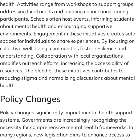
health. Activities range from workshops to support groups,
addressing local needs and building connections among
participants. Schools often host events, informing students
about mental health and encouraging supportive
environments. Engagement in these initiatives creates safe
spaces for individuals to share experiences. By focusing on
collective well-being, communities foster resilience and
understanding. Collaboration with local organizations
amplifies outreach efforts, increasing the accessibility of
resources. The blend of these initiatives contributes to
reducing stigma and normalizing discussions about mental
health.
Policy Changes
Policy changes significantly impact mental health support
systems. Governments are increasingly recognizing the
necessity for comprehensive mental health frameworks. In
many regions, new legislation aims to enhance access to