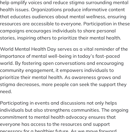
help amplify voices and reduce stigma surrounding mental
health issues. Organizations produce informative content
that educates audiences about mental wellness, ensuring
resources are accessible to everyone. Participation in these
campaigns encourages individuals to share personal
stories, inspiring others to prioritize their mental health.
World Mental Health Day serves as a vital reminder of the
importance of mental well-being in today’s fast-paced
world. By fostering open conversations and encouraging
community engagement, it empowers individuals to
prioritize their mental health. As awareness grows and
stigma decreases, more people can seek the support they
need.
Participating in events and discussions not only helps
individuals but also strengthens communities. The ongoing
commitment to mental health advocacy ensures that
everyone has access to the resources and support
necessary for a healthier future. As we move forward,