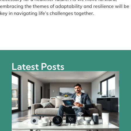
embracing the themes of adaptability and resilience will be
key in navigating life’s challenges together.
Latest Posts