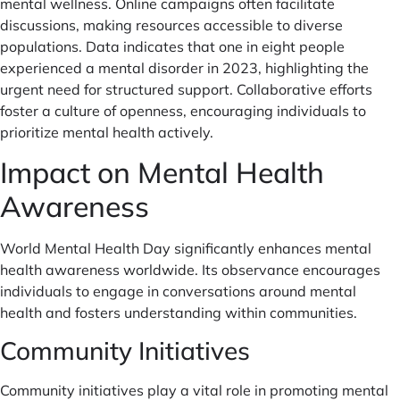
mental wellness. Online campaigns often facilitate
discussions, making resources accessible to diverse
populations. Data indicates that one in eight people
experienced a mental disorder in 2023, highlighting the
urgent need for structured support. Collaborative efforts
foster a culture of openness, encouraging individuals to
prioritize mental health actively.
Impact on Mental Health
Awareness
World Mental Health Day significantly enhances mental
health awareness worldwide. Its observance encourages
individuals to engage in conversations around mental
health and fosters understanding within communities.
Community Initiatives
Community initiatives play a vital role in promoting mental