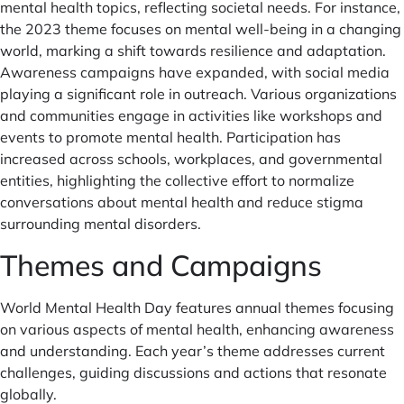
mental health topics, reflecting societal needs. For instance,
the 2023 theme focuses on mental well-being in a changing
world, marking a shift towards resilience and adaptation.
Awareness campaigns have expanded, with social media
playing a significant role in outreach. Various organizations
and communities engage in activities like workshops and
events to promote mental health. Participation has
increased across schools, workplaces, and governmental
entities, highlighting the collective effort to normalize
conversations about mental health and reduce stigma
surrounding mental disorders.
Themes and Campaigns
World Mental Health Day features annual themes focusing
on various aspects of mental health, enhancing awareness
and understanding. Each year’s theme addresses current
challenges, guiding discussions and actions that resonate
globally.