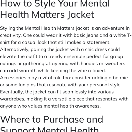
How to Style Your Mental
Health Matters Jacket
Styling the Mental Health Matters Jacket is an adventure in
creativity. One could wear it with basic jeans and a white T-
shirt for a casual look that still makes a statement.
Alternatively, pairing the jacket with a chic dress could
elevate the outfit to a trendy ensemble perfect for group
outings or gatherings. Layering with hoodies or sweaters
can add warmth while keeping the vibe relaxed.
Accessories play a vital role too: consider adding a beanie
or some fun pins that resonate with your personal style.
Eventually, the jacket can fit seamlessly into various
wardrobes, making it a versatile piece that resonates with
anyone who values mental health awareness.
Where to Purchase and
Support Mental Health