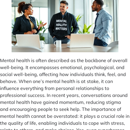
Mental health is often described as the backbone of overall
well-being. It encompasses emotional, psychological, and
social well-being, affecting how individuals think, feel, and
behave. When one’s mental health is at stake, it can
influence everything from personal relationships to
professional success. In recent years, conversations around
mental health have gained momentum, reducing stigma
and encouraging people to seek help. The importance of
mental health cannot be overstated: it plays a crucial role in
the quality of life, enabling individuals to cope with stress,
relate to others, and make choices. Yes, even superheroes