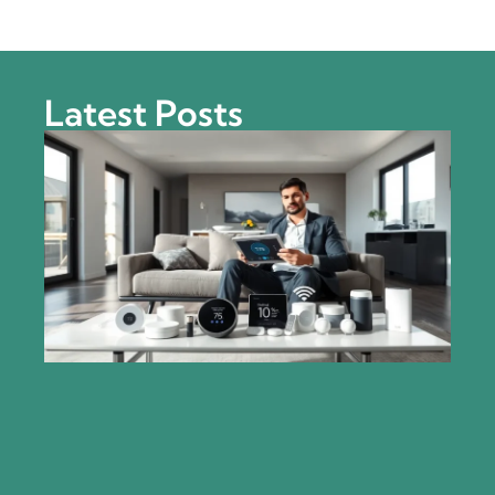
Latest Posts