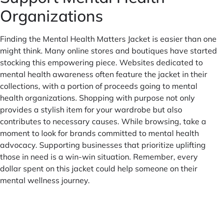
Organizations
Finding the Mental Health Matters Jacket is easier than one
might think. Many online stores and boutiques have started
stocking this empowering piece. Websites dedicated to
mental health awareness often feature the jacket in their
collections, with a portion of proceeds going to mental
health organizations. Shopping with purpose not only
provides a stylish item for your wardrobe but also
contributes to necessary causes. While browsing, take a
moment to look for brands committed to mental health
advocacy. Supporting businesses that prioritize uplifting
those in need is a win-win situation. Remember, every
dollar spent on this jacket could help someone on their
mental wellness journey.