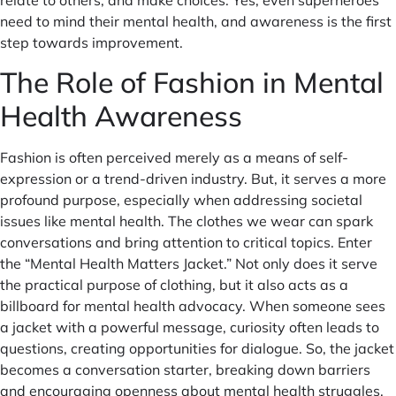
need to mind their mental health, and awareness is the first
step towards improvement.
The Role of Fashion in Mental
Health Awareness
Fashion is often perceived merely as a means of self-
expression or a trend-driven industry. But, it serves a more
profound purpose, especially when addressing societal
issues like mental health. The clothes we wear can spark
conversations and bring attention to critical topics. Enter
the “Mental Health Matters Jacket.” Not only does it serve
the practical purpose of clothing, but it also acts as a
billboard for mental health advocacy. When someone sees
a jacket with a powerful message, curiosity often leads to
questions, creating opportunities for dialogue. So, the jacket
becomes a conversation starter, breaking down barriers
and encouraging openness about mental health struggles.