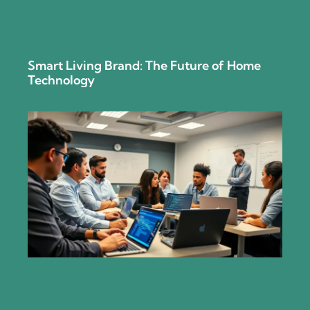
Smart Living Brand: The Future of Home
Technology