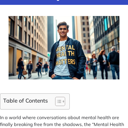
Table of Contents
In a world where conversations about mental health are
finally breaking free from the shadows, the “Mental Health