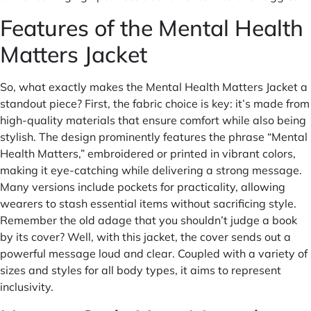
Features of the Mental Health
Matters Jacket
So, what exactly makes the Mental Health Matters Jacket a
standout piece? First, the fabric choice is key: it’s made from
high-quality materials that ensure comfort while also being
stylish. The design prominently features the phrase “Mental
Health Matters,” embroidered or printed in vibrant colors,
making it eye-catching while delivering a strong message.
Many versions include pockets for practicality, allowing
wearers to stash essential items without sacrificing style.
Remember the old adage that you shouldn’t judge a book
by its cover? Well, with this jacket, the cover sends out a
powerful message loud and clear. Coupled with a variety of
sizes and styles for all body types, it aims to represent
inclusivity.