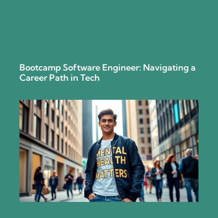
Bootcamp Software Engineer: Navigating a
Career Path in Tech