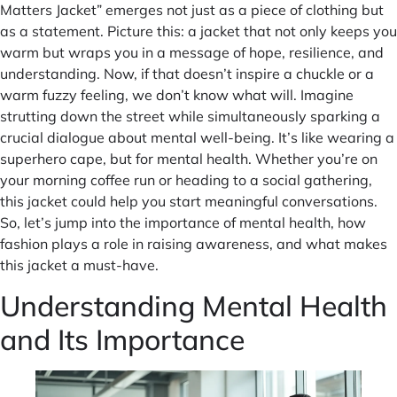
Matters Jacket” emerges not just as a piece of clothing but
as a statement. Picture this: a jacket that not only keeps you
warm but wraps you in a message of hope, resilience, and
understanding. Now, if that doesn’t inspire a chuckle or a
warm fuzzy feeling, we don’t know what will. Imagine
strutting down the street while simultaneously sparking a
crucial dialogue about mental well-being. It’s like wearing a
superhero cape, but for mental health. Whether you’re on
your morning coffee run or heading to a social gathering,
this jacket could help you start meaningful conversations.
So, let’s jump into the importance of mental health, how
fashion plays a role in raising awareness, and what makes
this jacket a must-have.
Understanding Mental Health
and Its Importance