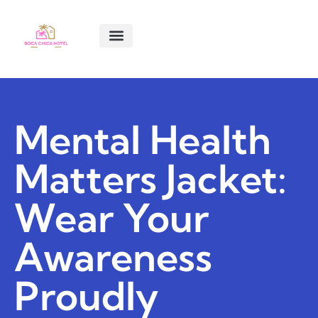
SMART LIVING TIPS
SOFTWARE ESSENTIALS
MENTAL HEALTH MATTERS
ABOUT US
CONTACT US
Mental Health
Matters Jacket:
Wear Your
Awareness
Proudly