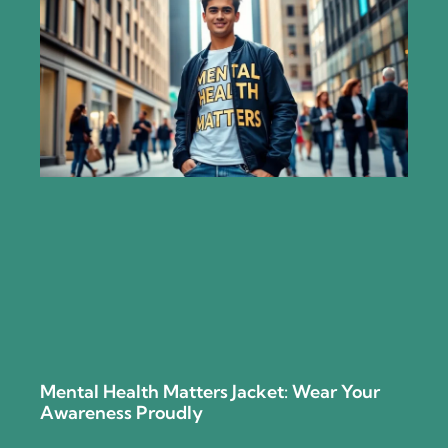
Mental Health Matters Jacket: Wear Your
Awareness Proudly