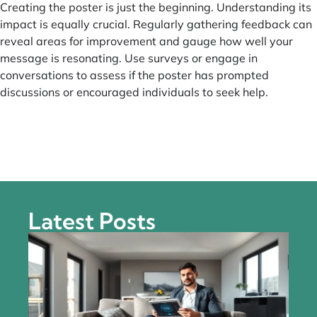
Creating the poster is just the beginning. Understanding its
impact is equally crucial. Regularly gathering feedback can
reveal areas for improvement and gauge how well your
message is resonating. Use surveys or engage in
conversations to assess if the poster has prompted
discussions or encouraged individuals to seek help.
Latest Posts