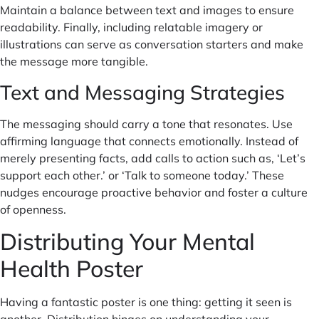
Maintain a balance between text and images to ensure
readability. Finally, including relatable imagery or
illustrations can serve as conversation starters and make
the message more tangible.
Text and Messaging Strategies
The messaging should carry a tone that resonates. Use
affirming language that connects emotionally. Instead of
merely presenting facts, add calls to action such as, ‘Let’s
support each other.’ or ‘Talk to someone today.’ These
nudges encourage proactive behavior and foster a culture
of openness.
Distributing Your Mental
Health Poster
Having a fantastic poster is one thing: getting it seen is