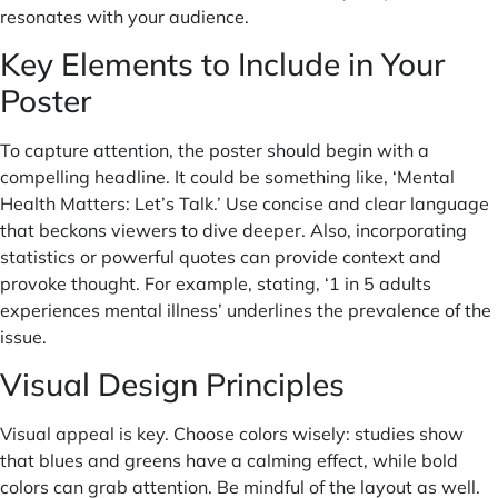
resonates with your audience.
Key Elements to Include in Your
Poster
To capture attention, the poster should begin with a
compelling headline. It could be something like, ‘Mental
Health Matters: Let’s Talk.’ Use concise and clear language
that beckons viewers to dive deeper. Also, incorporating
statistics or powerful quotes can provide context and
provoke thought. For example, stating, ‘1 in 5 adults
experiences mental illness’ underlines the prevalence of the
issue.
Visual Design Principles
Visual appeal is key. Choose colors wisely: studies show
that blues and greens have a calming effect, while bold
colors can grab attention. Be mindful of the layout as well.