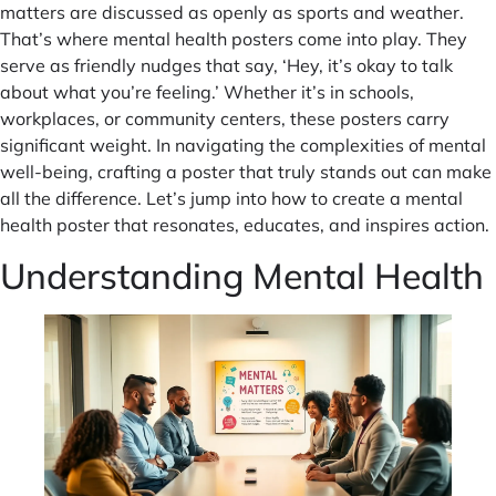
matters are discussed as openly as sports and weather.
That’s where mental health posters come into play. They
serve as friendly nudges that say, ‘Hey, it’s okay to talk
about what you’re feeling.’ Whether it’s in schools,
workplaces, or community centers, these posters carry
significant weight. In navigating the complexities of mental
well-being, crafting a poster that truly stands out can make
all the difference. Let’s jump into how to create a mental
health poster that resonates, educates, and inspires action.
Understanding Mental Health