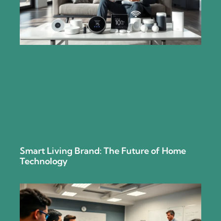
Smart Living Brand: The Future of Home
Technology