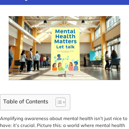
Table of Contents
Amplifying awareness about mental health isn’t just nice to
have: it’s crucial. Picture this: a world where mental health