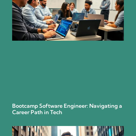
Bootcamp Software Engineer: Navigating a
Career Path in Tech