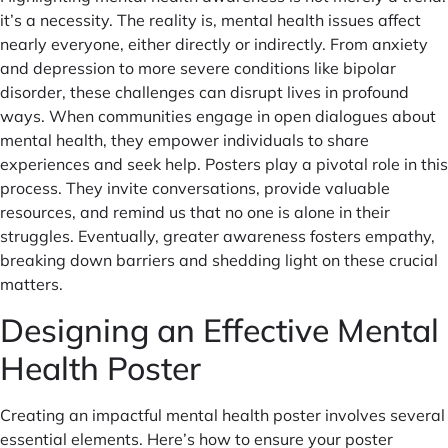
it’s a necessity. The reality is, mental health issues affect
nearly everyone, either directly or indirectly. From anxiety
and depression to more severe conditions like bipolar
disorder, these challenges can disrupt lives in profound
ways. When communities engage in open dialogues about
mental health, they empower individuals to share
experiences and seek help. Posters play a pivotal role in this
process. They invite conversations, provide valuable
resources, and remind us that no one is alone in their
struggles. Eventually, greater awareness fosters empathy,
breaking down barriers and shedding light on these crucial
matters.
Designing an Effective Mental
Health Poster
Creating an impactful mental health poster involves several
essential elements. Here’s how to ensure your poster