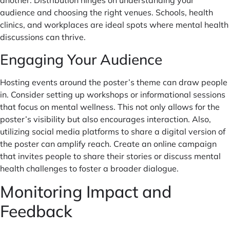
another. Distribution hinges on understanding your
audience and choosing the right venues. Schools, health
clinics, and workplaces are ideal spots where mental health
discussions can thrive.
Engaging Your Audience
Hosting events around the poster’s theme can draw people
in. Consider setting up workshops or informational sessions
that focus on mental wellness. This not only allows for the
poster’s visibility but also encourages interaction. Also,
utilizing social media platforms to share a digital version of
the poster can amplify reach. Create an online campaign
that invites people to share their stories or discuss mental
health challenges to foster a broader dialogue.
Monitoring Impact and
Feedback