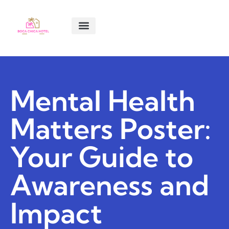
SMART LIVING TIPS
SOFTWARE ESSENTIALS
MENTAL HEALTH MATTERS
ABOUT US
CONTACT US
Mental Health
Matters Poster:
Your Guide to
Awareness and
Impact