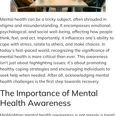
Mental health can be a tricky subject, often shrouded in
stigma and misunderstanding. It encompasses emotional,
psychological, and social well-being, affecting how people
think, feel, and act. Importantly, it influences one’s ability to
cope with stress, relate to others, and make choices. In
today’s fast-paced world, recognizing the significance of
mental health is more critical than ever. This awareness
isn’t just about highlighting issues: it’s about promoting
healthy coping strategies and encouraging individuals to
seek help when needed. After all, acknowledging mental
health challenges is the first step towards recovery.
The Importance of Mental
Health Awareness
Highlighting mental health awareness is not merely a trend: