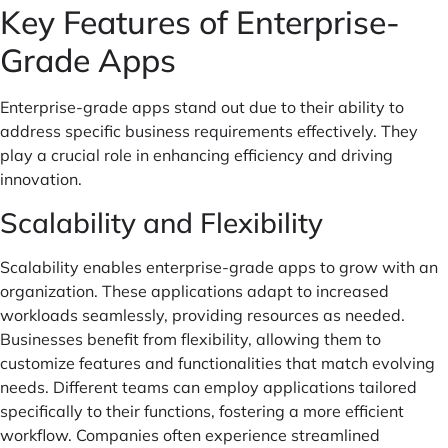
Key Features of Enterprise-
Grade Apps
Enterprise-grade apps stand out due to their ability to
address specific business requirements effectively. They
play a crucial role in enhancing efficiency and driving
innovation.
Scalability and Flexibility
Scalability enables enterprise-grade apps to grow with an
organization. These applications adapt to increased
workloads seamlessly, providing resources as needed.
Businesses benefit from flexibility, allowing them to
customize features and functionalities that match evolving
needs. Different teams can employ applications tailored
specifically to their functions, fostering a more efficient
workflow. Companies often experience streamlined