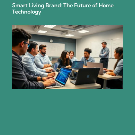
Smart Living Brand: The Future of Home
Technology