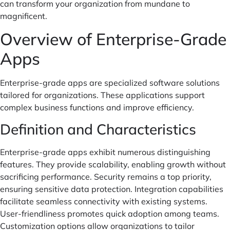
can transform your organization from mundane to
magnificent.
Overview of Enterprise-Grade
Apps
Enterprise-grade apps are specialized software solutions
tailored for organizations. These applications support
complex business functions and improve efficiency.
Definition and Characteristics
Enterprise-grade apps exhibit numerous distinguishing
features. They provide scalability, enabling growth without
sacrificing performance. Security remains a top priority,
ensuring sensitive data protection. Integration capabilities
facilitate seamless connectivity with existing systems.
User-friendliness promotes quick adoption among teams.
Customization options allow organizations to tailor