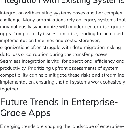
Integration with existing systems poses another complex
challenge. Many organizations rely on legacy systems that
may not easily synchronize with modern enterprise-grade
apps. Compatibility issues can arise, leading to increased
implementation timelines and costs. Moreover,
organizations often struggle with data migration, risking
data loss or corruption during the transfer process.
Seamless integration is vital for operational efficiency and
productivity. Prioritizing upfront assessments of system
compatibility can help mitigate these risks and streamline
implementation, ensuring that all systems work cohesively
together.
Future Trends in Enterprise-
Grade Apps
Emerging trends are shaping the landscape of enterprise-