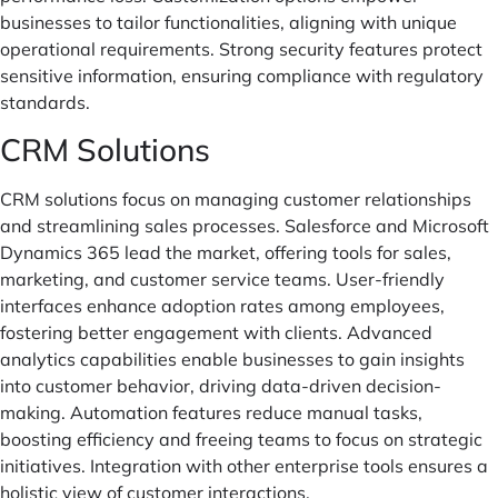
businesses to tailor functionalities, aligning with unique
operational requirements. Strong security features protect
sensitive information, ensuring compliance with regulatory
standards.
CRM Solutions
CRM solutions focus on managing customer relationships
and streamlining sales processes. Salesforce and Microsoft
Dynamics 365 lead the market, offering tools for sales,
marketing, and customer service teams. User-friendly
interfaces enhance adoption rates among employees,
fostering better engagement with clients. Advanced
analytics capabilities enable businesses to gain insights
into customer behavior, driving data-driven decision-
making. Automation features reduce manual tasks,
boosting efficiency and freeing teams to focus on strategic
initiatives. Integration with other enterprise tools ensures a
holistic view of customer interactions.