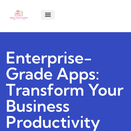
SMART LIVING TIPS
SOFTWARE ESSENTIALS
MENTAL HEALTH MATTERS
ABOUT US
CONTACT US
Enterprise-
Grade Apps:
Transform Your
Business
Productivity