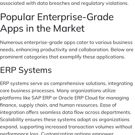
associated with data breaches and regulatory violations.
Popular Enterprise-Grade
Apps in the Market
Numerous enterprise-grade apps cater to various business
needs, enhancing productivity and collaboration. Below are
prominent categories that exemplify these applications.
ERP Systems
ERP systems serve as comprehensive solutions, integrating
core business processes. Many organizations utilize
platforms like SAP ERP or Oracle ERP Cloud for managing
finance, supply chain, and human resources. Ease of
integration offers seamless data flow across departments.
Scalability ensures these systems adapt as organizations
expand, supporting increased transaction volumes without
performance loss. Customization options empower