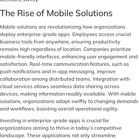
The Rise of Mobile Solutions
Mobile solutions are revolutionizing how organizations
deploy enterprise-grade apps. Employees access crucial
business tools from anywhere, ensuring productivity
remains high regardless of location. Companies prioritize
mobile-friendly interfaces, enhancing user engagement and
satisfaction. Real-time communication features, such as
push notifications and in-app messaging, improve
collaboration among distributed teams. Integration with
cloud services allows seamless data sharing across
devices, making information readily available. With mobile
solutions, organizations adapt swiftly to changing demands
and workflows, boosting overall operational agility.
Investing in enterprise-grade apps is crucial for
organizations aiming to thrive in today’s competitive
landscape. These applications not only streamline