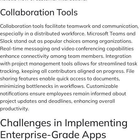
Collaboration Tools
Collaboration tools facilitate teamwork and communication,
especially in a distributed workforce. Microsoft Teams and
Slack stand out as popular choices among organizations.
Real-time messaging and video conferencing capabilities
enhance connectivity among team members. Integration
with project management tools allows for streamlined task
tracking, keeping all contributors aligned on progress. File
sharing features enable quick access to documents,
minimizing bottlenecks in workflows. Customizable
notifications ensure employees remain informed about
project updates and deadlines, enhancing overall
productivity.
Challenges in Implementing
Enterprise-Grade Apps