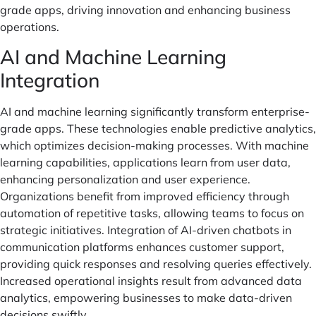
grade apps, driving innovation and enhancing business
operations.
AI and Machine Learning
Integration
AI and machine learning significantly transform enterprise-
grade apps. These technologies enable predictive analytics,
which optimizes decision-making processes. With machine
learning capabilities, applications learn from user data,
enhancing personalization and user experience.
Organizations benefit from improved efficiency through
automation of repetitive tasks, allowing teams to focus on
strategic initiatives. Integration of AI-driven chatbots in
communication platforms enhances customer support,
providing quick responses and resolving queries effectively.
Increased operational insights result from advanced data
analytics, empowering businesses to make data-driven
decisions swiftly.