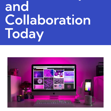
and
Collaboration
Today