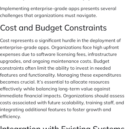
Implementing enterprise-grade apps presents several
challenges that organizations must navigate.
Cost and Budget Constraints
Cost represents a significant hurdle in the deployment of
enterprise-grade apps. Organizations face high upfront
expenses due to software licensing fees, infrastructure
upgrades, and ongoing maintenance costs. Budget
constraints often limit the ability to invest in needed
features and functionality. Managing these expenditures
becomes crucial. It’s essential to allocate resources
effectively while balancing long-term value against
immediate financial impacts. Organizations should assess
costs associated with future scalability, training staff, and
integrating additional features to foster growth and
efficiency.
Integration with Existing Systems