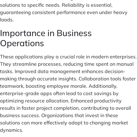
solutions to specific needs. Reliability is essential,
guaranteeing consistent performance even under heavy
loads.
Importance in Business
Operations
These applications play a crucial role in modern enterprises.
They streamline processes, reducing time spent on manual
tasks. Improved data management enhances decision-
making through accurate insights. Collaboration tools foster
teamwork, boosting employee morale. Additionally,
enterprise-grade apps often lead to cost savings by
optimizing resource allocation. Enhanced productivity
results in faster project completion, contributing to overall
business success. Organizations that invest in these
solutions can more effectively adapt to changing market
dynamics.