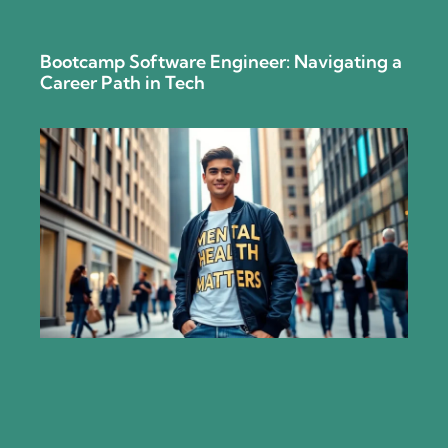
Bootcamp Software Engineer: Navigating a
Career Path in Tech