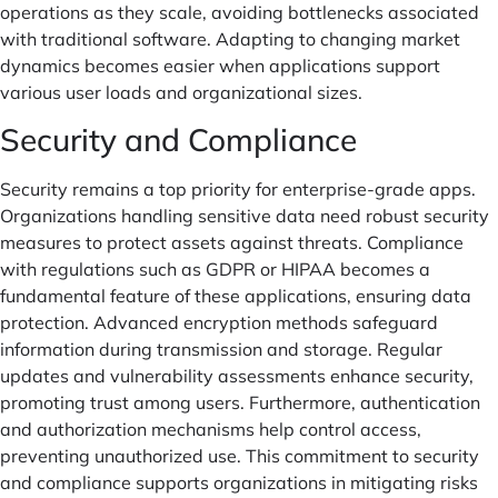
operations as they scale, avoiding bottlenecks associated
with traditional software. Adapting to changing market
dynamics becomes easier when applications support
various user loads and organizational sizes.
Security and Compliance
Security remains a top priority for enterprise-grade apps.
Organizations handling sensitive data need robust security
measures to protect assets against threats. Compliance
with regulations such as GDPR or HIPAA becomes a
fundamental feature of these applications, ensuring data
protection. Advanced encryption methods safeguard
information during transmission and storage. Regular
updates and vulnerability assessments enhance security,
promoting trust among users. Furthermore, authentication
and authorization mechanisms help control access,
preventing unauthorized use. This commitment to security
and compliance supports organizations in mitigating risks