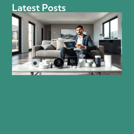
Latest Posts