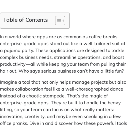
Table of Contents
In a world where apps are as common as coffee breaks,
enterprise-grade apps stand out like a well-tailored suit at
a pajama party. These applications are designed to tackle
complex business needs, streamline operations, and boost
productivity—all while keeping your team from pulling their
hair out. Who says serious business can’t have a little fun?
Imagine a tool that not only helps manage projects but also
makes collaboration feel like a well-choreographed dance
instead of a chaotic stampede. That’s the magic of
enterprise-grade apps. They’re built to handle the heavy
lifting, so your team can focus on what really matters:
innovation, creativity, and maybe even sneaking in a few
office pranks. Dive in and discover how these powerful tools