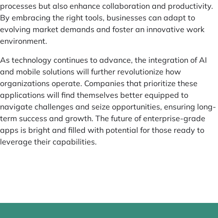
processes but also enhance collaboration and productivity.
By embracing the right tools, businesses can adapt to
evolving market demands and foster an innovative work
environment.
As technology continues to advance, the integration of AI
and mobile solutions will further revolutionize how
organizations operate. Companies that prioritize these
applications will find themselves better equipped to
navigate challenges and seize opportunities, ensuring long-
term success and growth. The future of enterprise-grade
apps is bright and filled with potential for those ready to
leverage their capabilities.