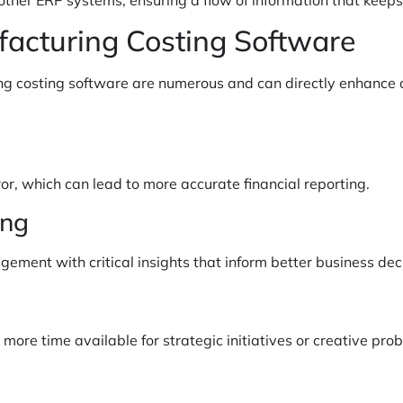
facturing Costing Software
 costing software are numerous and can directly enhance a
r, which can lead to more accurate financial reporting.
ing
ement with critical insights that inform better business dec
ore time available for strategic initiatives or creative prob