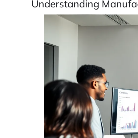
Understanding Manufac