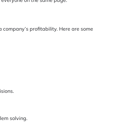
 company’s profitability. Here are some
isions.
lem solving.