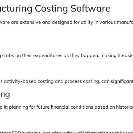
cturing Costing Software
ware are extensive and designed for utility in various manu
 tabs on their expenditures as they happen, making it easier
s activity-based costing and process costing, can significant
ing
n planning for future financial conditions based on historica
other ERP systems, ensuring a flow of information that keep