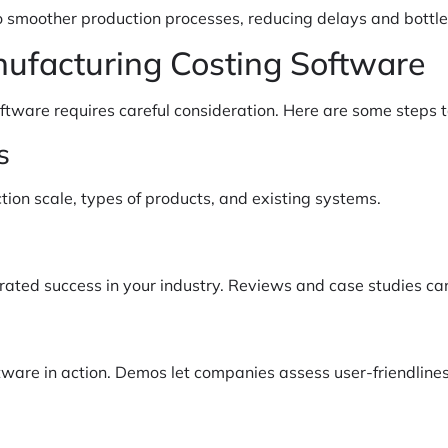
to smoother production processes, reducing delays and bottl
nufacturing Costing Software
ftware requires careful consideration. Here are some steps t
s
tion scale, types of products, and existing systems.
rated success in your industry. Reviews and case studies can
oftware in action. Demos let companies assess user-friendline