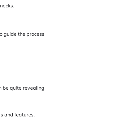
enecks.
o guide the process:
 be quite revealing.
ss and features.