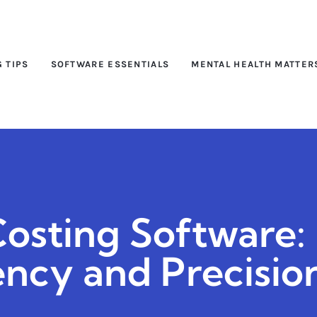
G TIPS
SOFTWARE ESSENTIALS
MENTAL HEALTH MATTER
osting Software:
ency and Precisio