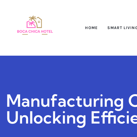
HOME
SMART LIVIN
Manufacturing C
Unlocking Effici