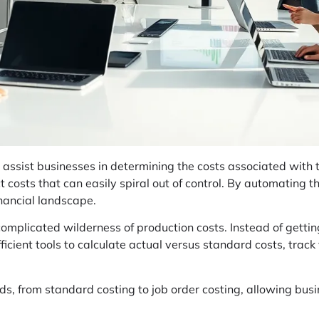
assist businesses in determining the costs associated with t
ct costs that can easily spiral out of control. By automating t
inancial landscape.
-complicated wilderness of production costs. Instead of getti
fficient tools to calculate actual versus standard costs, trac
ods, from standard costing to job order costing, allowing bus