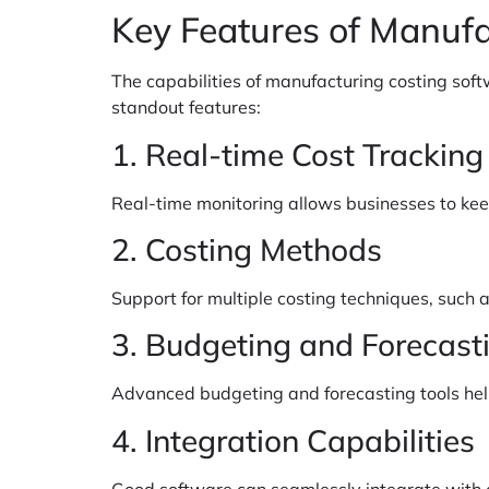
Key Features of Manufa
The capabilities of manufacturing costing soft
standout features:
1. Real-time Cost Tracking
Real-time monitoring allows businesses to keep
2. Costing Methods
Support for multiple costing techniques, such a
3. Budgeting and Forecast
Advanced budgeting and forecasting tools help i
4. Integration Capabilities
Good software can seamlessly integrate with 