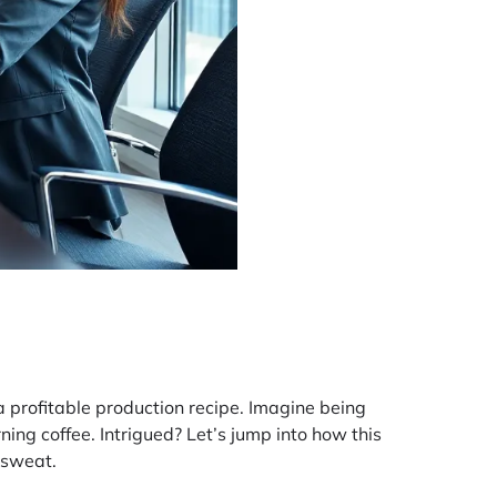
a profitable production recipe. Imagine being
ning coffee. Intrigued? Let’s jump into how this
 sweat.