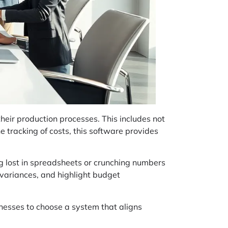
heir production processes. This includes not
he tracking of costs, this software provides
ng lost in spreadsheets or crunching numbers
k variances, and highlight budget
inesses to choose a system that aligns