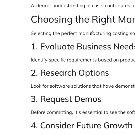
A clearer understanding of costs contributes 
Choosing the Right Ma
Selecting the perfect manufacturing costing so
1. Evaluate Business Need
Identify specific requirements based on produc
2. Research Options
Look for software solutions that have demonst
3. Request Demos
Before committing, it’s essential to see the s
4. Consider Future Growth