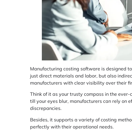
Manufacturing costing software is designed to 
just direct materials and labor, but also indire
manufacturers with clear visibility over their f
Think of it as your trusty compass in the ever
till your eyes blur, manufacturers can rely on e
discrepancies.
Besides, it supports a variety of costing meth
perfectly with their operational needs.