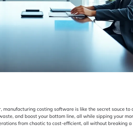
 manufacturing costing software is like the secret sauce to 
waste, and boost your bottom line, all while sipping your mor
ations from chaotic to cost-efficient, all without breaking a