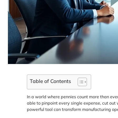
Table of Contents
In a world where pennies count more than ever,
able to pinpoint every single expense, cut out 
powerful tool can transform manufacturing oper