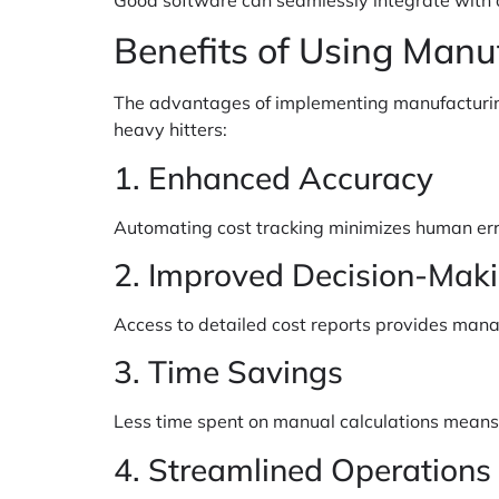
Benefits of Using Manu
The advantages of implementing manufacturing
heavy hitters:
1. Enhanced Accuracy
Automating cost tracking minimizes human erro
2. Improved Decision-Mak
Access to detailed cost reports provides manag
3. Time Savings
Less time spent on manual calculations means m
4. Streamlined Operations