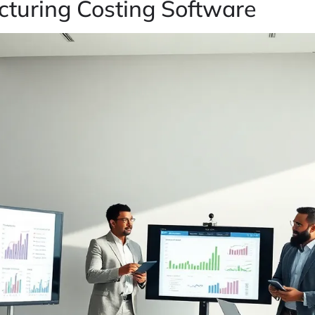
turing Costing Software