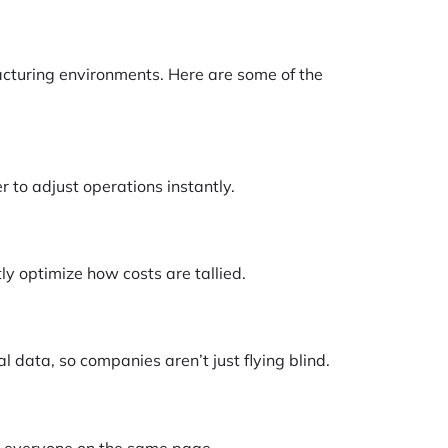
facturing environments. Here are some of the
 to adjust operations instantly.
ly optimize how costs are tallied.
l data, so companies aren’t just flying blind.
s everyone on the same page.