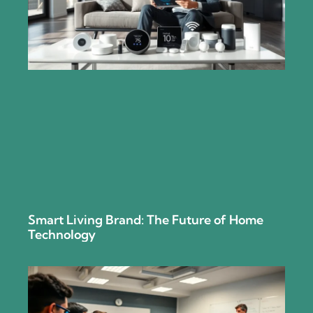
Smart Living Brand: The Future of Home
Technology