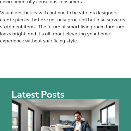
environmentally conscious consumers.
Visual aesthetics will continue to be vital as designers
create pieces that are not only practical but also serve as
statement items. The future of smart living room furniture
looks bright, and it’s all about elevating your home
experience without sacrificing style.
Latest Posts