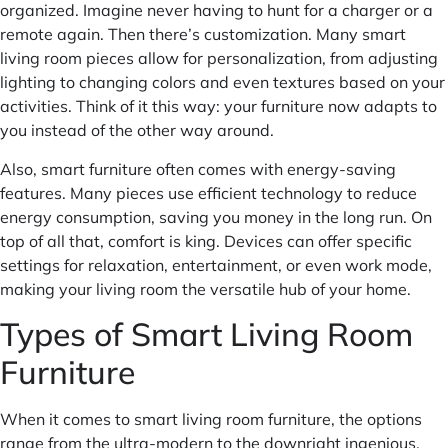
organized. Imagine never having to hunt for a charger or a
remote again. Then there’s customization. Many smart
living room pieces allow for personalization, from adjusting
lighting to changing colors and even textures based on your
activities. Think of it this way: your furniture now adapts to
you instead of the other way around.
Also, smart furniture often comes with energy-saving
features. Many pieces use efficient technology to reduce
energy consumption, saving you money in the long run. On
top of all that, comfort is king. Devices can offer specific
settings for relaxation, entertainment, or even work mode,
making your living room the versatile hub of your home.
Types of Smart Living Room
Furniture
When it comes to smart living room furniture, the options
range from the ultra-modern to the downright ingenious.