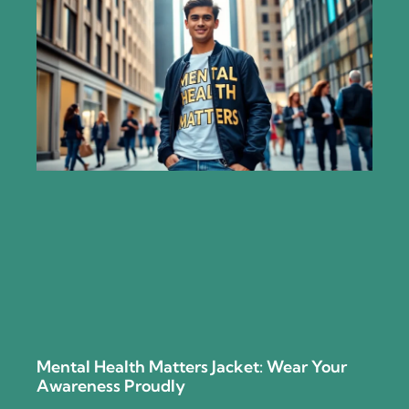
Mental Health Matters Jacket: Wear Your
Awareness Proudly