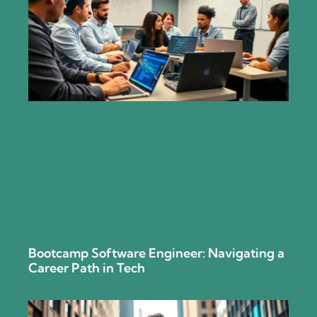
Bootcamp Software Engineer: Navigating a
Career Path in Tech