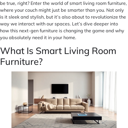
be true, right? Enter the world of smart living room furniture,
where your couch might just be smarter than you. Not only
is it sleek and stylish, but it’s also about to revolutionize the
way we interact with our spaces. Let’s dive deeper into
how this next-gen furniture is changing the game and why
you absolutely need it in your home.
What Is Smart Living Room
Furniture?