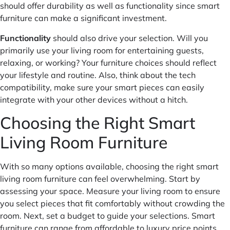
should offer durability as well as functionality since smart
furniture can make a significant investment.
Functionality
should also drive your selection. Will you
primarily use your living room for entertaining guests,
relaxing, or working? Your furniture choices should reflect
your lifestyle and routine. Also, think about the tech
compatibility, make sure your smart pieces can easily
integrate with your other devices without a hitch.
Choosing the Right Smart
Living Room Furniture
With so many options available, choosing the right smart
living room furniture can feel overwhelming. Start by
assessing your space. Measure your living room to ensure
you select pieces that fit comfortably without crowding the
room. Next, set a budget to guide your selections. Smart
furniture can range from affordable to luxury price points.