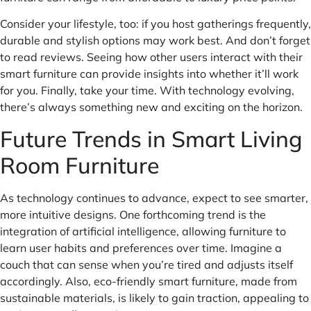
Consider your lifestyle, too: if you host gatherings frequently,
durable and stylish options may work best. And don’t forget
to read reviews. Seeing how other users interact with their
smart furniture can provide insights into whether it’ll work
for you. Finally, take your time. With technology evolving,
there’s always something new and exciting on the horizon.
Future Trends in Smart Living
Room Furniture
As technology continues to advance, expect to see smarter,
more intuitive designs. One forthcoming trend is the
integration of artificial intelligence, allowing furniture to
learn user habits and preferences over time. Imagine a
couch that can sense when you’re tired and adjusts itself
accordingly. Also, eco-friendly smart furniture, made from
sustainable materials, is likely to gain traction, appealing to