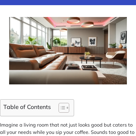
Table of Contents
Imagine a living room that not just looks good but caters to
all your needs while you sip your coffee. Sounds too good to