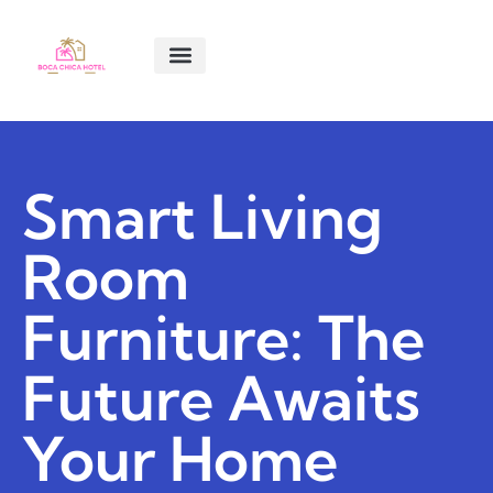
SMART LIVING TIPS
SOFTWARE ESSENTIALS
MENTAL HEALTH MATTERS
ABOUT US
CONTACT US
Smart Living
Room
Furniture: The
Future Awaits
Your Home