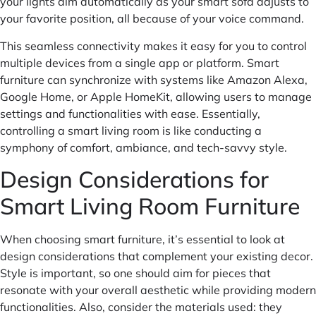
your lights dim automatically as your smart sofa adjusts to
your favorite position, all because of your voice command.
This seamless connectivity makes it easy for you to control
multiple devices from a single app or platform. Smart
furniture can synchronize with systems like Amazon Alexa,
Google Home, or Apple HomeKit, allowing users to manage
settings and functionalities with ease. Essentially,
controlling a smart living room is like conducting a
symphony of comfort, ambiance, and tech-savvy style.
Design Considerations for
Smart Living Room Furniture
When choosing smart furniture, it’s essential to look at
design considerations that complement your existing decor.
Style is important, so one should aim for pieces that
resonate with your overall aesthetic while providing modern
functionalities. Also, consider the materials used: they