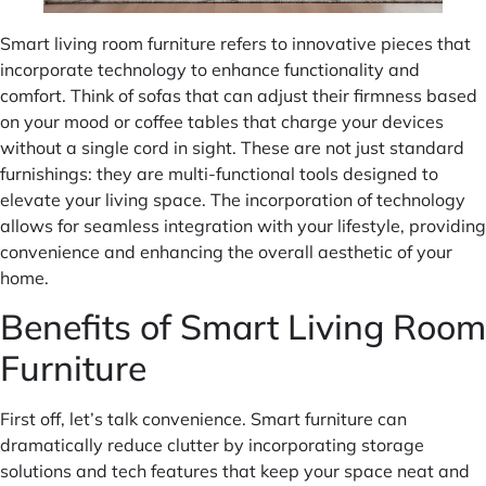
Smart living room furniture refers to innovative pieces that
incorporate technology to enhance functionality and
comfort. Think of sofas that can adjust their firmness based
on your mood or coffee tables that charge your devices
without a single cord in sight. These are not just standard
furnishings: they are multi-functional tools designed to
elevate your living space. The incorporation of technology
allows for seamless integration with your lifestyle, providing
convenience and enhancing the overall aesthetic of your
home.
Benefits of Smart Living Room
Furniture
First off, let’s talk convenience. Smart furniture can
dramatically reduce clutter by incorporating storage
solutions and tech features that keep your space neat and