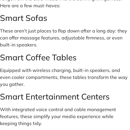
Here are a few must-haves:
Smart Sofas
These aren’t just places to flop down after a long day: they
can offer massage features, adjustable firmness, or even
built-in speakers.
Smart Coffee Tables
Equipped with wireless charging, built-in speakers, and
even cooler compartments, these tables transform the way
you gather.
Smart Entertainment Centers
With integrated voice control and cable management
features, these simplify your media experience while
keeping things tidy.