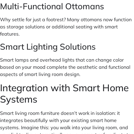
Multi-Functional Ottomans
Why settle for just a footrest? Many ottomans now function
as storage solutions or additional seating with smart
features.
Smart Lighting Solutions
Smart lamps and overhead lights that can change color
based on your mood complete the aesthetic and functional
aspects of smart living room design.
Integration with Smart Home
Systems
Smart living room furniture doesn’t work in isolation: it
integrates beautifully with your existing smart home
systems. Imagine this: you walk into your living room, and